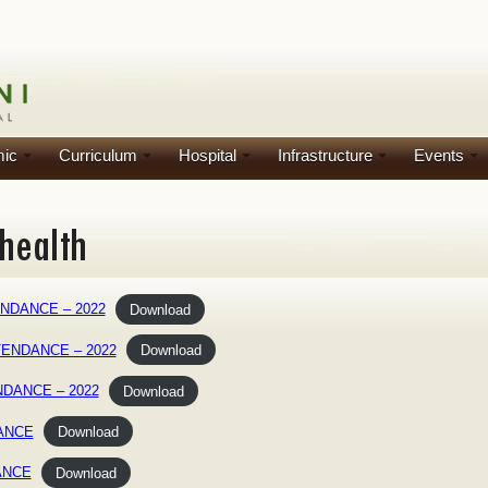
ic
Curriculum
Hospital
Infrastructure
Events
NDANCE – 2022
Download
TENDANCE – 2022
Download
NDANCE – 2022
Download
DANCE
Download
ANCE
Download