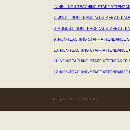
JUNE – NON TEACHING STAFF ATTENDAN
7. JULY – NON-TEACHING STAFF ATTEND
8. AUGUST- NON-TEACHING STAFF ATTE
9. NON-TEACHING STAFF ATTENDANCE S
10. NON-TEACHING STAFF ATTENDANCE 
11. NON-TEACHING STAFF ATTENDANCE
12. NON-TEACHING STAFF ATTENDANCE
HOME
|
ABOUT US
|
CONTACT US