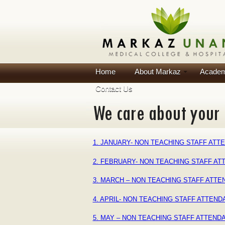
Home
About Markaz
Academ
Contact Us
1. JANUARY- NON TEACHING STAFF ATTE
2. FEBRUARY- NON TEACHING STAFF AT
3. MARCH – NON TEACHING STAFF ATTE
4. APRIL- NON TEACHING STAFF ATTEN
5. MAY – NON TEACHING STAFF ATTEND