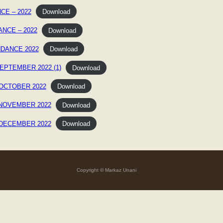
CE – 2022
Download
ANCE – 2022
Download
NDANCE 2022
Download
EPTEMBER 2022 (1)
Download
OCTOBER 2022
Download
 NOVEMBER 2022
Download
 DECEMBER 2022
Download
Copyright © Markaz Unani
]