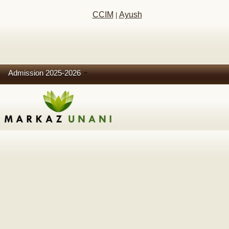
CCIM
Ayush
|
Admission 2025-2026