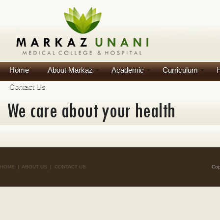
Home
About Markaz
Academic
Curriculum
H
Contact Us
HOME
|
ABOUT US
|
CONTACT US
Cop