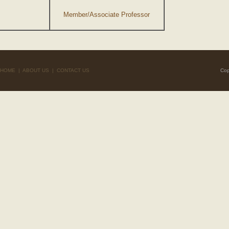
Member/Associate Professor
HOME
|
ABOUT US
|
CONTACT US
Cop