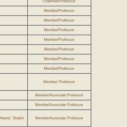
Chairman/Professor
Member/Professor
Member/Professor
Member/Professor
Member/Professor
Member/Professor
Member/Professor
Member/Professor
Member/ Professor
Member/Associate Professor
Member/Associate Professor
 Hamid Shaikh
Member/Associate Professor