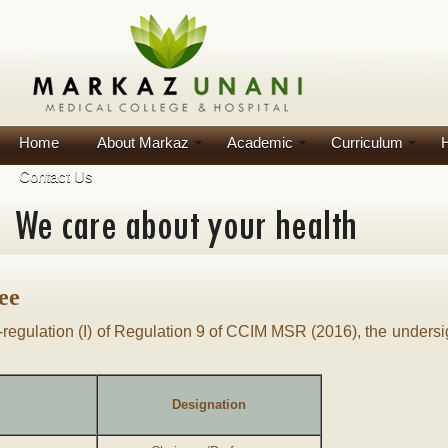
Home
About Markaz
Academic
Curriculum
H
Contact Us
ee
b-regulation (I) of Regulation 9 of CCIM MSR (2016), the undersig
Designation