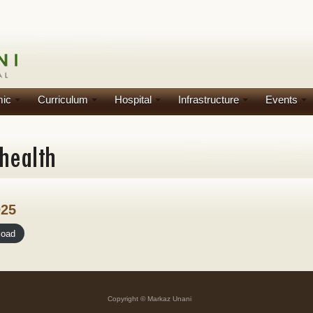
ic
Curriculum
Hospital
Infrastructure
Events
025
load
Copyright © Markaz Unani
]