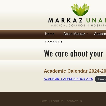
Home
About Markaz
Academ
Contact Us
Academic Calendar 2024-2
ACADEMIC CALENDER 2024-2025
Down
HOME
|
ABOUT US
|
CONTACT US