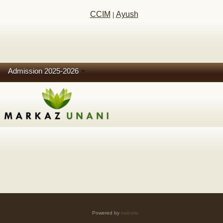
CCIM
Ayush
|
Admission 2025-2026
Powered by
naicoits