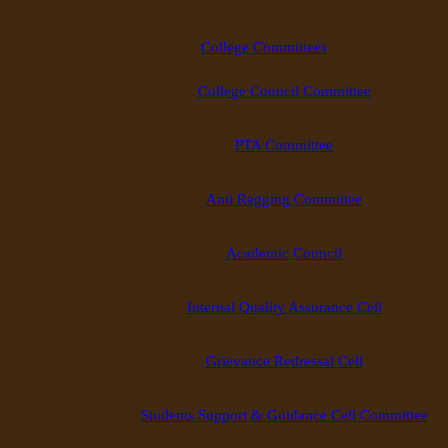
College Committees
College Council Committee
PTA Committee
Anti Ragging Committee
Academic Council
Internal Quality Assurance Cell
Grievance Redressal Cell
Students Support & Guidance Cell Committee