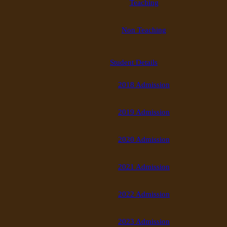
Teaching
Non Teaching
Student Details
2018 Admission
2019 Admission
2020 Admission
2021 Admission
2022 Admission
2023 Admission