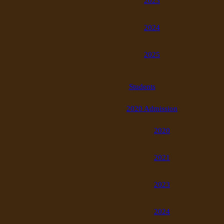
2023
2024
2025
Students
2020 Admission
2020
2021
2023
2024