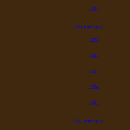
2025
2021 Admission
2021
2022
2023
2024
2025
2022 Admission