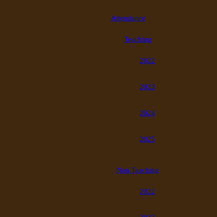
Attendance
Teaching
2022
2023
2024
2025
Non Teaching
2022