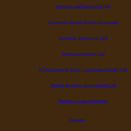
Research and Innovation Cell
Committee Against Sexual Harassment
Academic Monitoring Cell
Pharmacovigilance Cell
Co-Curricular & Extra – Curricular Activity Cell
Human Resource Development Cell
Students Union Committee
Faculties