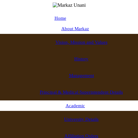
Home
About Markaz
Vision, Mission and Values
History
Management
Principal & Medical Superintendent Details
Academic
University Details
Affiliation Orders