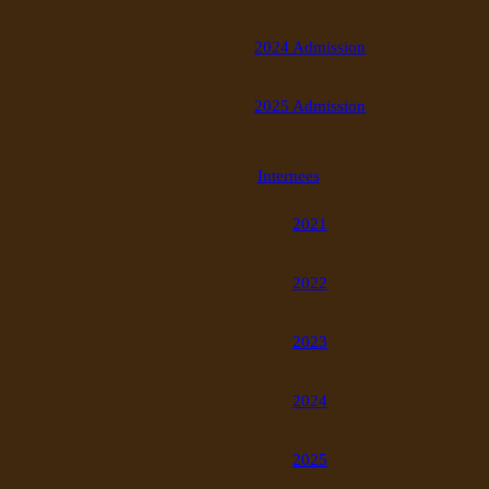
2024 Admission
2025 Admission
Internees
2021
2022
2023
2024
2025