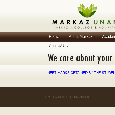
Home
About Markaz
Academ
Contact Us
NEET MARKS OBTAINED BY THE STUDENT
HOME
|
ABOUT US
|
CONTACT US