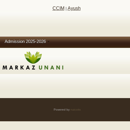
CCIM
Ayush
|
Admission 2025-2026
Powered by
naicoits