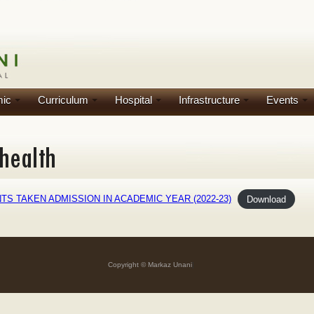
ic
Curriculum
Hospital
Infrastructure
Events
S TAKEN ADMISSION IN ACADEMIC YEAR (2022-23)
Download
Copyright © Markaz Unani
]