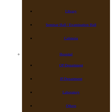
Library
Seminar Hall / Examination Hall
Cafeteria
Hospital
OP Department
IP Department
Laboratory
Others