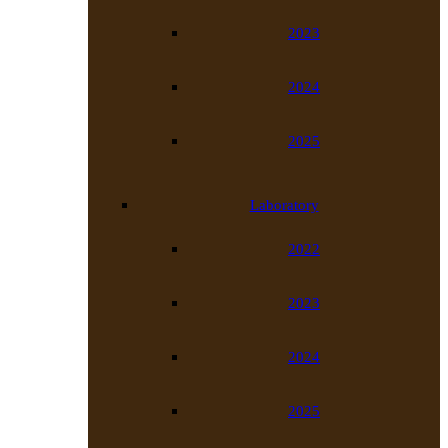
2023
2024
2025
Laboratory
2022
2023
2024
2025