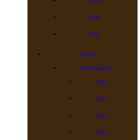
2023
2024
2025
Students
2020 Admission
2020
2021
2023
2024