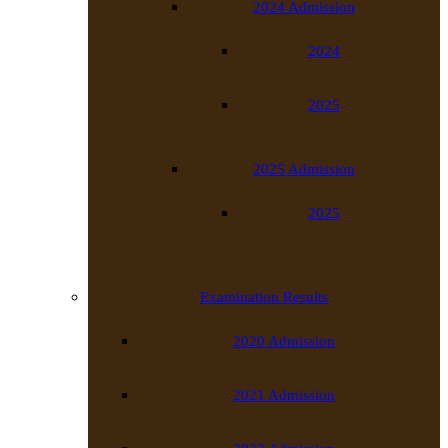
2024 Admission
2024
2025
2025 Admission
2025
Examination Results
2020 Admission
2021 Admission