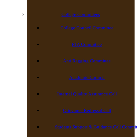
College Committees
College Council Committee
PTA Committee
Anti Ragging Committee
Academic Council
Internal Quality Assurance Cell
Grievance Redressal Cell
Students Support & Guidance Cell Commit