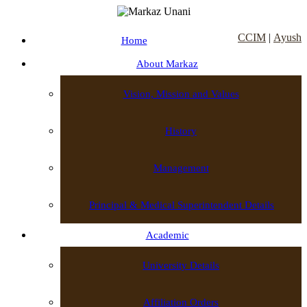
CCIM
|
Ayush
Home
About Markaz
Vision, Mission and Values
History
Management
Principal & Medical Superintendent Details
Academic
University Details
Affiliation Orders