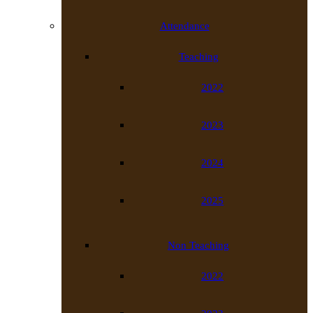
Attendance
Teaching
2022
2023
2024
2025
Non Teaching
2022