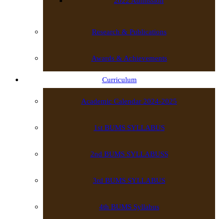
2022 Admission
Research & Publications
Awards & Achievements
Curriculum
Academic Calendar 2024-2025
1st BUMS SYLLABUS
2nd BUMS SYLLABUSS
3rd BUMS SYLLABUS
4th BUMS Syllabus