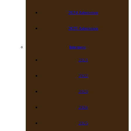
2024 Admission
2025 Admission
Internees
2021
2022
2023
2024
2025