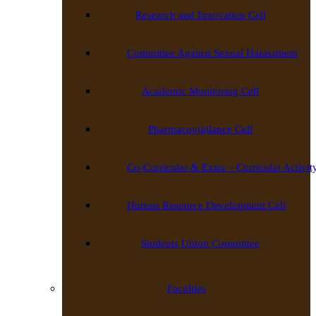
Research and Innovation Cell
Committee Against Sexual Harassment
Academic Monitoring Cell
Pharmacovigilance Cell
Co-Curricular & Extra – Curricular Activit
Human Resource Development Cell
Students Union Committee
Faculties