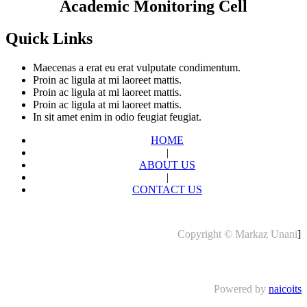
Academic Monitoring Cell
Quick Links
Maecenas a erat eu erat vulputate condimentum.
Proin ac ligula at mi laoreet mattis.
Proin ac ligula at mi laoreet mattis.
Proin ac ligula at mi laoreet mattis.
In sit amet enim in odio feugiat feugiat.
HOME
|
ABOUT US
|
CONTACT US
Copyright © Markaz Unani
]
Powered by
naicoits