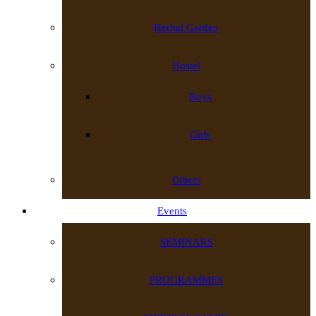
Herbal Garden
Hostel
Boys
Girls
Others
Events
SEMINARS
PROGRAMMES