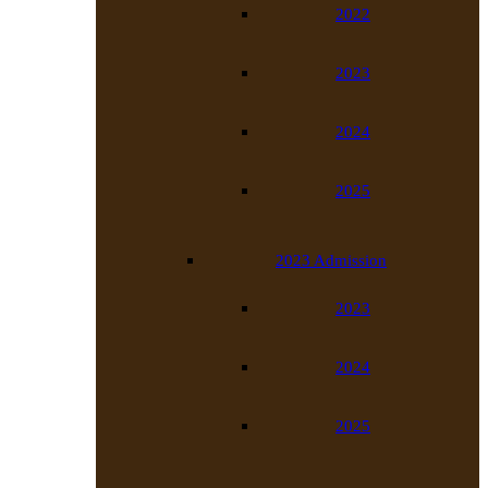
2022
2023
2024
2025
2023 Admission
2023
2024
2025