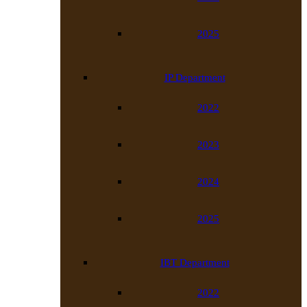
2025
IP Department
2022
2023
2024
2025
IBT Department
2022