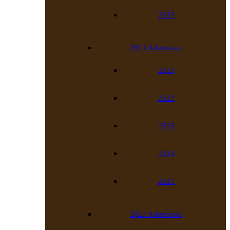
2025
2021 Admission
2021
2022
2023
2024
2025
2022 Admission