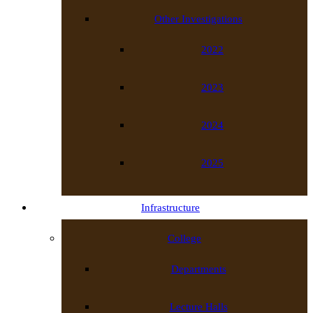
Other Investigations
2022
2023
2024
2025
Infrastructure
College
Departments
Lecture Halls