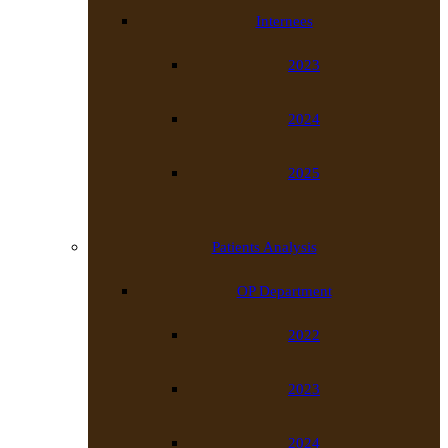
Internees
2023
2024
2025
Patients Analysis
OP Department
2022
2023
2024