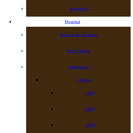
Internship
Hospital
Services & Facilities
Staff Details
Attendance
Clinical
2022
2023
2024