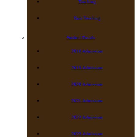
Teaching
Non Teaching
Student Details
2018 Admission
2019 Admission
2020 Admission
2021 Admission
2022 Admission
2023 Admission