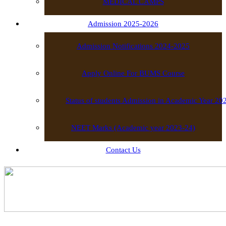
MEDICAL CAMPS
Admission 2025-2026
Admission Notifications 2024-2025
Apply Online For BUMS Course
Status of students Admission in Academic Year 2
NEET Marks (Academic year 2023-24)
Contact Us