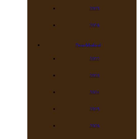
2025
2026
Para-Medical
2022
2023
2024
2025
2026