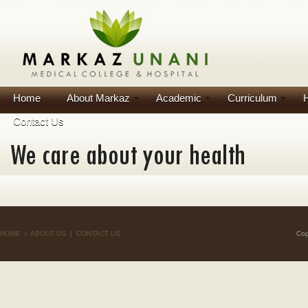
Home
About Markaz
Academic
Curriculum
H
Contact Us
HOME
|
ABOUT US
|
CONTACT US
Cop