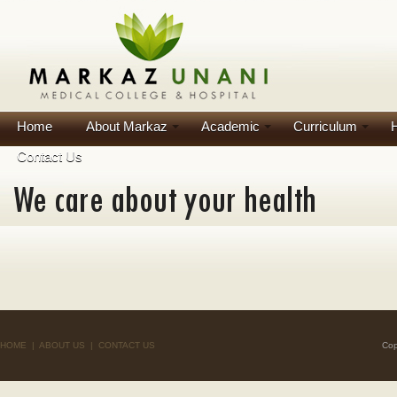
Home
About Markaz
Academic
Curriculum
H
Contact Us
HOME
|
ABOUT US
|
CONTACT US
Cop