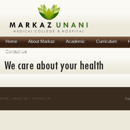
Home
About Markaz
Academic
Curriculum
H
Contact Us
HOME
|
ABOUT US
|
CONTACT US
Cop