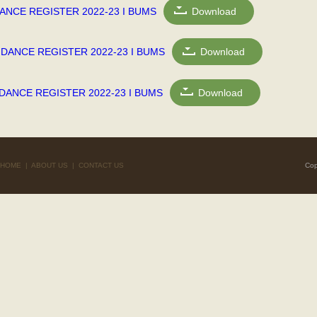
ANCE REGISTER 2022-23 I BUMS
Download
NDANCE REGISTER 2022-23 I BUMS
Download
DANCE REGISTER 2022-23 I BUMS
Download
HOME
|
ABOUT US
|
CONTACT US
Cop