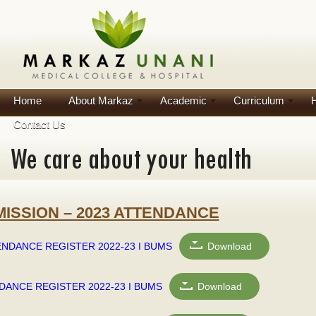
Home
About Markaz
Academic
Curriculum
H
Contact Us
MISSION – 2023 ATTENDANCE
NDANCE REGISTER 2022-23 I BUMS
Download
DANCE REGISTER 2022-23 I BUMS
Download