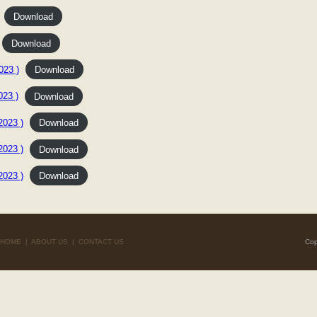
Download
Download
23 )
Download
23 )
Download
023 )
Download
023 )
Download
023 )
Download
HOME
|
ABOUT US
|
CONTACT US
Cop