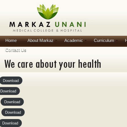
Home
About Markaz
Academic
Curriculum
H
Contact Us
Download
Download
Download
Download
Download