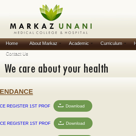
Home
About Markaz
Academic
Curriculum
H
Contact Us
TTENDANCE
CE REGISTER 1ST PROF
Download
CE REGISTER 1ST PROF
Download