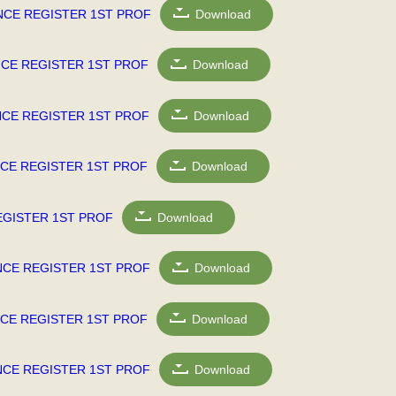
NCE REGISTER 1ST PROF
Download
CE REGISTER 1ST PROF
Download
CE REGISTER 1ST PROF
Download
CE REGISTER 1ST PROF
Download
GISTER 1ST PROF
Download
CE REGISTER 1ST PROF
Download
CE REGISTER 1ST PROF
Download
CE REGISTER 1ST PROF
Download