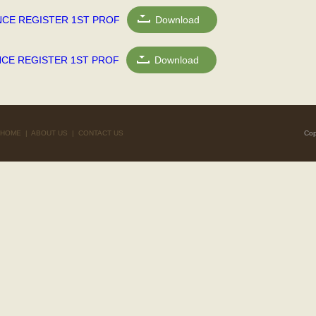
CE REGISTER 1ST PROF
Download
CE REGISTER 1ST PROF
Download
HOME
|
ABOUT US
|
CONTACT US
Cop