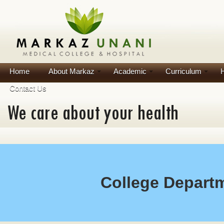
Home
About Markaz
Academic
Curriculum
H
Contact Us
College Depart