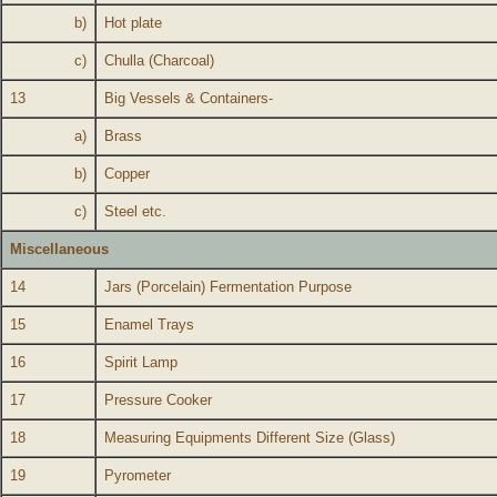
b)
Hot plate
c)
Chulla (Charcoal)
13
Big Vessels & Containers-
a)
Brass
b)
Copper
c)
Steel etc.
Miscellaneous
14
Jars (Porcelain) Fermentation Purpose
15
Enamel Trays
16
Spirit Lamp
17
Pressure Cooker
18
Measuring Equipments Different Size (Glass)
19
Pyrometer