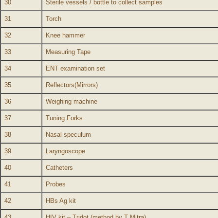
30
Sterile vessels / bottle to collect samples
31
Torch
32
Knee hammer
33
Measuring Tape
34
ENT examination set
35
Reflectors(Mirrors)
36
Weighing machine
37
Tuning Forks
38
Nasal speculum
39
Laryngoscope
40
Catheters
41
Probes
42
HBs Ag kit
43
HIV kit – Tridot (method by T Mitra)