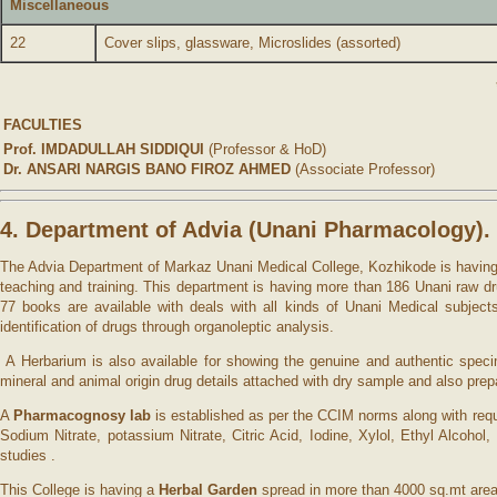
Miscellaneous
22
Cover slips, glassware, Microslides (assorted)
FACULTIES
Prof. IMDADULLAH SIDDIQUI
(Professor & HoD)
Dr. ANSARI NARGIS BANO FIROZ AHMED
(Associate Professor)
4. Department of Advia (Unani Pharmacology).
The Advia Department of Markaz Unani Medical College, Kozhikode is having th
teaching and training. This department is having more than 186 Unani raw dr
77 books are available with deals with all kinds of Unani Medical subjec
identification of drugs through organoleptic analysis.
A Herbarium is also available for showing the genuine and authentic spec
mineral and animal origin drug details attached with dry sample and also pre
A
Pharmacognosy lab
is established as per the CCIM norms along with requ
Sodium Nitrate, potassium Nitrate, Citric Acid, Iodine, Xylol, Ethyl Alcoh
studies .
This College is having a
Herbal Garden
spread in more than 4000 sq.mt area