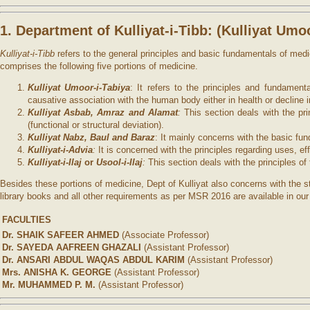
1. Department of Kulliyat-i-Tibb: (
Kulliyat Umo
Kulliyat-i-Tibb
refers to the general principles and basic fundamentals of med
comprises the following five portions of medicine.
Kulliyat Umoor-i-Tabiya
: It refers to the principles and fundamen
causative association with the human body either in health or decline i
Kulliyat Asbab, Amraz and Alamat
:
This section deals with the pri
(functional or structural deviation).
Kulliyat Nabz, Baul and Baraz
: It mainly concerns with the basic f
Kulliyat-i-Advia
:
It is concerned with the principles regarding uses, e
Kulliyat-i-Ilaj
or
Usool-i-Ilaj
:
This section deals with the principles 
Besides these portions of medicine, Dept of Kulliyat also concerns with the 
library books and all other requirements as per MSR 2016 are available in ou
FACULTIES
Dr. SHAIK SAFEER AHMED
(Associate Professor)
Dr. SAYEDA AAFREEN GHAZALI
(Assistant Professor)
Dr. ANSARI ABDUL WAQAS ABDUL KARIM
(Assistant Professor)
Mrs. ANISHA K. GEORGE
(Assistant Professor)
Mr. MUHAMMED P. M.
(Assistant Professor)