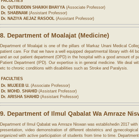
FACULTIES
Dr. QUTBUDDIN SHAIKH BHAYYA
(Associate Professor)
Dr. SHABNAM
(Assistant Professor)
Dr. NAZIYA AEJAZ RASOOL
(Assistant Professor)
8. Department of Moalajat (Medicine)
Department of Moalajat is one of the pillars of Markaz Unani Medical Colleg
patient care. For that we have a well equipped departmental library with 44
and an out patient department (OPD) in the hospital with a good amount of pati
Patient Department (IPD). Our expertise is in general medicine. We deal wit
etc to chronic conditions with disabilities such as Stroke and Paralysis.
FACULTIES
Dr. MUJEEB U.
(Associate Professor)
Dr. MOHD. SHAHID
(Assistant Professor)
Dr. ARISHA SHAHID
(Assistant Professor)
9. Department of Ilmul Qabalat Wa Amraze Nis
Department of Ilmul Qabalat wa Amraze Niswan was establishedin 2017 with the
presentation, video demonstration of different obstetrics and gynecologic
organized with active participation of students from time to time. Departme