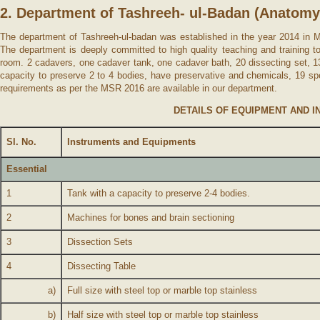
2. Department of Tashreeh- ul-Badan (Anatomy
The department of Tashreeh-ul-badan was established in the year 2014 in Ma
The department is deeply committed to high quality teaching and training t
room. 2 cadavers, one cadaver tank, one cadaver bath, 20 dissecting set, 13
capacity to preserve 2 to 4 bodies, have preservative and chemicals, 19 spe
requirements as per the MSR 2016 are available in our department.
DETAILS OF EQUIPMENT AND I
Sl. No.
Instruments and Equipments
Essential
1
Tank with a capacity to preserve 2-4 bodies.
2
Machines for bones and brain sectioning
3
Dissection Sets
4
Dissecting Table
a)
Full size with steel top or marble top stainless
b)
Half size with steel top or marble top stainless