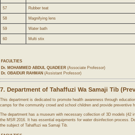
57
Rubber teat
58
Magnifying lens
59
Water bath
60
Multi stix
FACULTIES
Dr. MOHAMMED ABDUL QUADEER
(Associate Professor)
Dr. OBAIDUR RAHMAN
(Assistant Professor)
7. Department of Tahaffuzi Wa Samaji Tib (
Pre
This department is dedicated to promote health awareness through educatio
camps for the community crowd and school children and provide preventive h
The department has a museum with necessary collection of 3D models (42 in
the MSR 2016. It has essential equipments for water disinfection process. De
the subject of Tahaffuzi wa Samaji Tib.