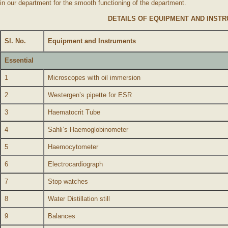
in our department for the smooth functioning of the department.
DETAILS OF EQUIPMENT AND INST
Sl. No.
Equipment and Instruments
Essential
1
Microscopes with oil immersion
2
Westergen’s pipette for ESR
3
Haematocrit Tube
4
Sahli’s Haemoglobinometer
5
Haemocytometer
6
Electrocardiograph
7
Stop watches
8
Water Distillation still
9
Balances