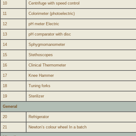
10
Centrifuge with speed control
11
Colorimeter (photoelectric)
12
pH meter Electric
13
pH comparator with disc
14
Sphygmomanometer
15
Stethoscopes
16
Clinical Thermometer
17
Knee Hammer
18
Tuning forks
19
Sterilizer
General
20
Refrigerator
21
Newton’s colour wheel In a batch