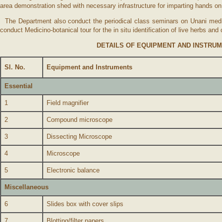
area demonstration shed with necessary infrastructure for imparting hands 
The Department also conduct the periodical class seminars on Unani medici
conduct Medicino-botanical tour for the in situ identification of live herbs a
DETAILS OF EQUIPMENT AND INSTR
Sl. No.
Equipment and Instruments
Essential
1
Field magnifier
2
Compound microscope
3
Dissecting Microscope
4
Microscope
5
Electronic balance
Miscellaneous
6
Slides box with cover slips
7
Blotting/filter papers