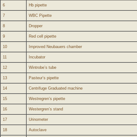
6
Hb pipette
7
WBC Pipette
8
Dropper
9
Red cell pipette
10
Improved Neubauers chamber
11
Incubator
12
Wintrobe’s tube
13
Pasteur’s pipette
14
Centrifuge Graduated machine
15
Westregren’s pipette
16
Westergren’s stand
17
Urinometer
18
Autoclave