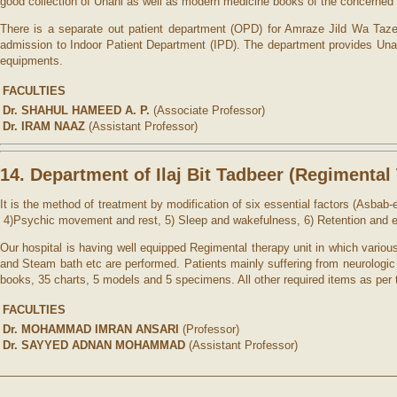
good collection of Unani as well as modern medicine books of the concerned s
There is a separate out patient department (OPD) for Amraze Jild Wa Tazeeni
admission to Indoor Patient Department (IPD). The department provides Unan
equipments.
FACULTIES
Dr. SHAHUL HAMEED A. P.
(Associate Professor)
Dr. IRAM NAAZ
(Assistant Professor)
14. Department of Ilaj Bit Tadbeer (
Regimental 
It is the method of treatment by modification of six essential factors (Asbab
4)Psychic movement and rest, 5) Sleep and wakefulness, 6) Retention and e
Our hospital is having well equipped Regimental therapy unit in which vari
and Steam bath etc are performed. Patients mainly suffering from neurologic
books, 35 charts, 5 models and 5 specimens. All other required items as per
FACULTIES
Dr. MOHAMMAD IMRAN ANSARI
(Professor)
Dr. SAYYED ADNAN MOHAMMAD
(Assistant Professor)
——————————————————————————————————