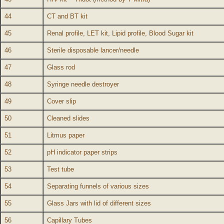
44
CT and BT kit
45
Renal profile, LET kit, Lipid profile, Blood Sugar kit
46
Sterile disposable lancer/needle
47
Glass rod
48
Syringe needle destroyer
49
Cover slip
50
Cleaned slides
51
Litmus paper
52
pH indicator paper strips
53
Test tube
54
Separating funnels of various sizes
55
Glass Jars with lid of different sizes
56
Capillary Tubes