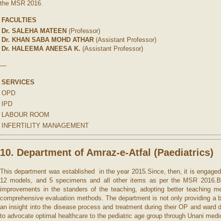
the MSR 2016.
FACULTIES
Dr. SALEHA MATEEN
(Professor)
Dr. KHAN SABA MOHD ATHAR
(Assistant Professor)
Dr. HALEEMA ANEESA K.
(Assistant Professor)
—
SERVICES
OPD
IPD
LABOUR ROOM
INFERTILITY MANAGEMENT
10. Department of Amraz-e-Atfal (P
aediatrics)
This department was established in the year 2015.Since, then, it is engaged 
12 models, and 5 specimens and all other items as per the MSR 2016.Besid
improvements in the standers of the teaching, adopting better teaching me
comprehensive evaluation methods. The department is not only providing a br
an insight into the disease process and treatment during their OP and ward 
to advocate optimal healthcare to the pediatric age group through Unani med