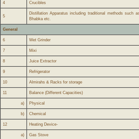
4
Crucibles
Distillation Apparatus including traditional methods such
5
Bhabka etc.
General
6
Wet Grinder
7
Mixi
8
Juice Extractor
9
Refrigerator
10
Almirahs & Racks for storage
11
Balance (Different Capacities)
a)
Physical
b)
Chemical
12
Heating Device-
a)
Gas Stove