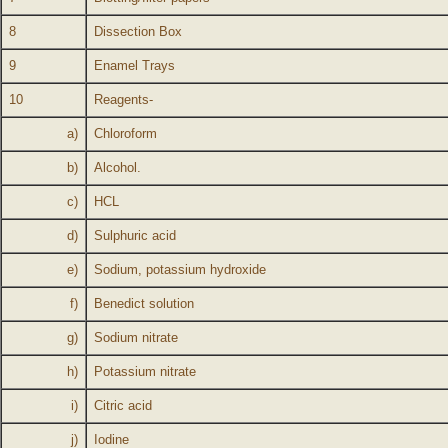
8
Dissection Box
9
Enamel Trays
10
Reagents-
a)
Chloroform
b)
Alcohol.
c)
HCL
d)
Sulphuric acid
e)
Sodium, potassium hydroxide
f)
Benedict solution
g)
Sodium nitrate
h)
Potassium nitrate
i)
Citric acid
j)
Iodine