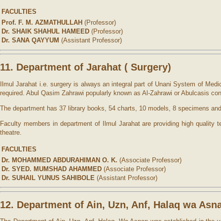
FACULTIES
Prof. F. M. AZMATHULLAH
(Professor)
Dr. SHAIK SHAHUL HAMEED
(Professor)
Dr. SANA QAYYUM
(Assistant Professor)
11. Department of Jarahat ( Surgery)
Ilmul Jarahat i.e. surgery is always an integral part of Unani System of Me
required. Abul Qasim Zahrawi popularly known as Al-Zahrawi or Abulcasis con
The department has 37 library books, 54 charts, 10 models, 8 specimens and
Faculty members in department of Ilmul Jarahat are providing high quality 
theatre.
FACULTIES
Dr. MOHAMMED ABDURAHIMAN O. K.
(Associate Professor)
Dr. SYED. MUMSHAD AHAMMED
(Associate Professor)
Dr. SUHAIL YUNUS SAHIBOLE
(Assistant Professor)
12. Department of Ain, Uzn, Anf, Halaq wa Asn