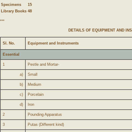
Specimens
15
Library Books
48
***
DETAILS OF EQUIPMENT AND IN
Sl. No.
Equipment and Instruments
Essential
1
Pestle and Mortar-
a)
Small
b)
Medium
c)
Porcelain
d)
Iron
2
Pounding Apparatus
3
Putas (Different kind)