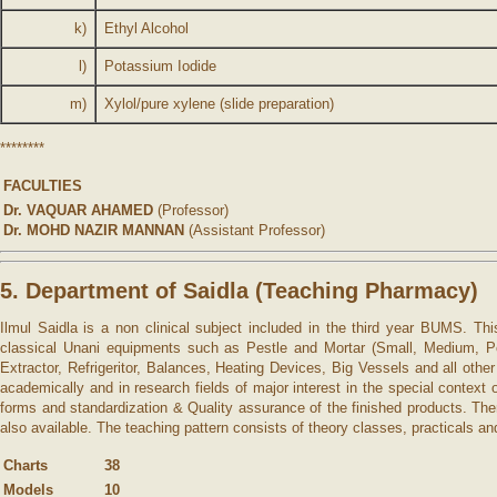
k)
Ethyl Alcohol
l)
Potassium Iodide
m)
Xylol/pure xylene (slide preparation)
********
FACULTIES
Dr. VAQUAR AHAMED
(Professor)
Dr. MOHD NAZIR MANNAN
(Assistant Professor)
5. Department of Saidla (Teaching Pharmacy)
Ilmul Saidla is a non clinical subject included in the third year BUMS. Th
classical Unani equipments such as Pestle and Mortar (Small, Medium, Porc
Extractor, Refrigeritor, Balances, Heating Devices, Big Vessels and all ot
academically and in research fields of major interest in the special contex
forms and standardization & Quality assurance of the finished products. There
also available. The teaching pattern consists of theory classes, practicals and
Charts
38
Models
10