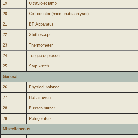
19
Ultraviolet lamp
20
Cell counter (haemoautoanalyser)
21
BP Apparatus
22
Stethoscope
23
Thermometer
24
Tongue depressor
25
Stop watch
General
26
Physical balance
27
Hot air oven
28
Bunsen burner
29
Refrigerators
Miscellaneous