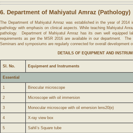
6. Department of Mahiyatul Amraz (Pathology)
The Department of Mahiyatul Amraz was established in the year of 2014 in
pathology with emphasis on clinical aspects. While teaching Mahiyatul Anr
pathology. Department of Mahiyatul Amraz has its own well equipped lab
requirements as per the MSR 2016 are available in our department. The la
Seminars and symposiums are regularly connected for overall development of
DETAILS OF EQUIPMENT AND INSTRU
Sl. No.
Equipment and Instruments
Essential
1
Binocular microscope
2
Microscope with oil immersion
3
Monocular microscope with oil emersion lens20(e)
4
X-ray view box
5
Sahli’s Square tube