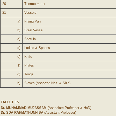
20
Thermo meter
21
Vessels-
a)
Frying Pan
b)
Steel Vessel
c)
Spatula
d)
Ladles & Spoons
e)
Knife
f)
Plates
g)
Tongs
h)
Sieves (Assorted Nos. & Size)
FACULTIES
Dr. MUHAMMAD MUJASSAM
(Associate Professor & HoD)
Dr. SDA RAHMATHUNNISA
(Assistant Professor)