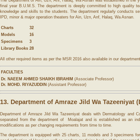
The Department of Ain, Uzn, Anf, Halaq, Wa Asnan was established in the yea
final year B.U.M.S. The department is deeply committed to high quality te
knowledge and skills to the students. The department regularly conducts s
IPD, minor & major operation theaters for Ain, Uzn, Anf, Halaq, Wa Asnan.
Charts
32
Models
16
Specimens
3
Library Books
28
All other required items as per the MSR 2016 also available in our department
FACULTIES
Dr. NAEEM AHMED SHAIKH IBRAHIM
(Associate Professor)
Dr. MOHD. RIYAZUDDIN
(Assistant Professor)
13. Department of Amraze Jild Wa Tazeeniyat
Department of Amraze Jild Wa Tazeeniyat deals with Dermatology and Cos
separated from the department of Moalajat and is established as an inde
modifications as per changing requirements from time to time.
The department is equipped with 25 charts, 11 models and 3 specimens for 