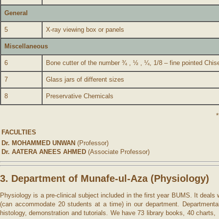
General
5
X-ray viewing box or panels
Miscellaneous
6
Bone cutter of the number ¾ , ½ , ¼, 1/8 – fine pointed Chis
7
Glass jars of different sizes
8
Preservative Chemicals
*
FACULTIES
Dr. MOHAMMED UNWAN
(Professor)
Dr. AATERA ANEES AHMED
(Associate Professor)
3. Department of Munafe-ul-Aza (Physiology)
Physiology is a pre-clinical subject included in the first year BUMS. It deal
(can accommodate 20 students at a time) in our department. Departmental lib
histology, demonstration and tutorials. We have 73 library books, 40 charts