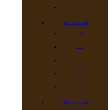
2025
2021 Admission
2021
2022
2023
2024
2025
2022 Admission