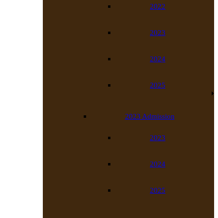
2022
2023
2024
2025
2023 Admission
2023
2024
2025