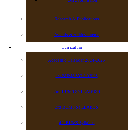
2022 Admission
Research & Publications
Awards & Achievements
Curriculum
Academic Calendar 2024-2025
1st BUMS SYLLABUS
2nd BUMS SYLLABUSS
3rd BUMS SYLLABUS
4th BUMS Syllabus