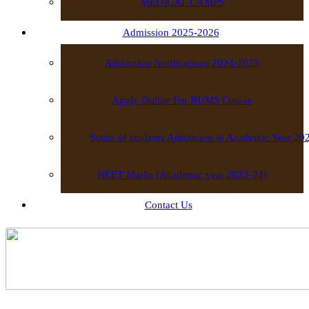
MEDICAL CAMPS
Admission 2025-2026
Admission Notifications 2024-2025
Apply Online For BUMS Course
Status of students Admission in Academic Year 2
NEET Marks (Academic year 2023-24)
Contact Us