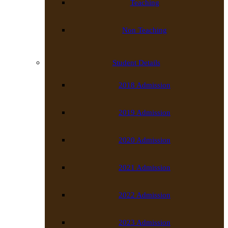
Teaching
Non Teaching
Student Details
2018 Admission
2019 Admission
2020 Admission
2021 Admission
2022 Admission
2023 Admission