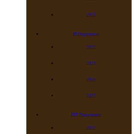
2025
IP Department
2022
2023
2024
2025
IBT Department
2022