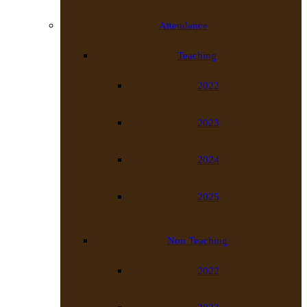
Attendance
Teaching
2022
2023
2024
2025
Non Teaching
2022