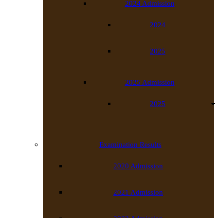
2024 Admission
2024
2025
2025 Admission
2025
Examination Results
2020 Admission
2021 Admission