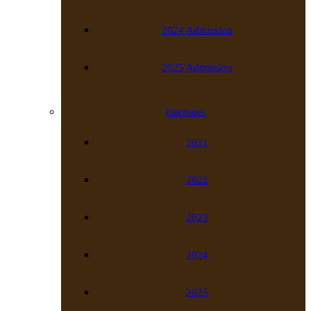
2024 Admission
2025 Admission
Internees
2021
2022
2023
2024
2025