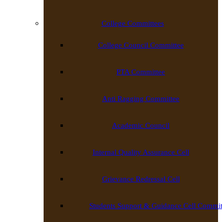
College Committees
College Council Committee
PTA Committee
Anti Ragging Committee
Academic Council
Internal Quality Assurance Cell
Grievance Redressal Cell
Students Support & Guidance Cell Commit