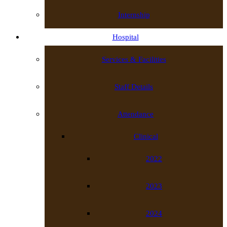
Internship
Hospital
Services & Facilities
Staff Details
Attendance
Clinical
2022
2023
2024