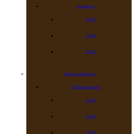
Internees
2023
2024
2025
Patients Analysis
OP Department
2022
2023
2024