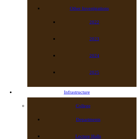
Other Investigations
2022
2023
2024
2025
Infrastructure
College
Departments
Lecture Halls