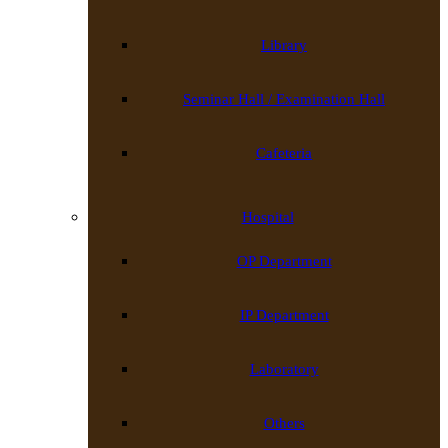
Library
Seminar Hall / Examination Hall
Cafeteria
Hospital
OP Department
IP Department
Laboratory
Others