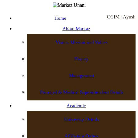
CCIM
|
Ayush
Home
About Markaz
Vision, Mission and Values
History
Management
Principal & Medical Superintendent Details
Academic
University Details
Affiliation Orders