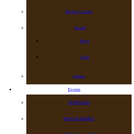
Herbal Garden
Hostel
Boys
Girls
Others
Events
SEMINARS
PROGRAMMES