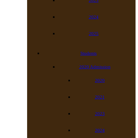
2023
2024
2025
Students
2020 Admission
2020
2021
2023
2024