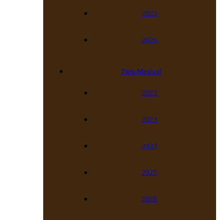
2025
2026
Para-Medical
2022
2023
2024
2025
2026