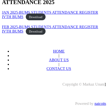
ATTENDANCE 2025
JAN 2025-BUMS STUDENTS ATTENDANCE REGISTER
IVTH BUMS
Download
FEB 2025-BUMS STUDENTS ATTENDANCE REGISTER
IVTH BUMS
Download
HOME
|
ABOUT US
|
CONTACT US
Copyright © Markaz Unani
]
Powered by
naicoits