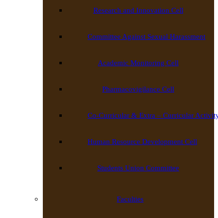
Research and Innovation Cell
Committee Against Sexual Harassment
Academic Monitoring Cell
Pharmacovigilance Cell
Co-Curricular & Extra – Curricular Activit
Human Resource Development Cell
Students Union Committee
Faculties