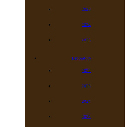
2023
2024
2025
Laboratory
2022
2023
2024
2025