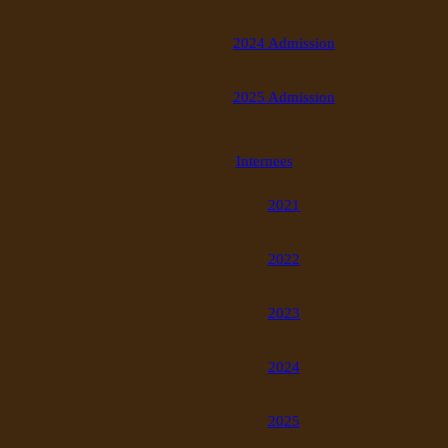
2024 Admission
2025 Admission
Internees
2021
2022
2023
2024
2025