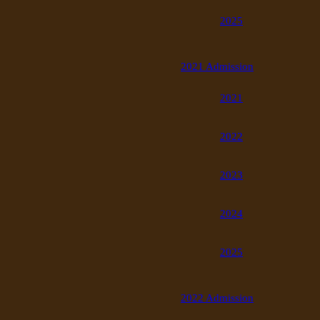
2025
2021 Admission
2021
2022
2023
2024
2025
2022 Admission