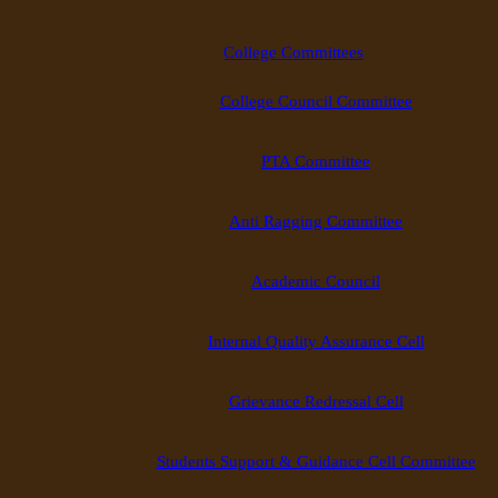
College Committees
College Council Committee
PTA Committee
Anti Ragging Committee
Academic Council
Internal Quality Assurance Cell
Grievance Redressal Cell
Students Support & Guidance Cell Committee