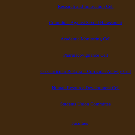
Research and Innovation Cell
Committee Against Sexual Harassment
Academic Monitoring Cell
Pharmacovigilance Cell
Co-Curricular & Extra – Curricular Activity Cell
Human Resource Development Cell
Students Union Committee
Faculties