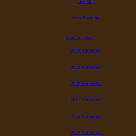
Teaching
Non Teaching
Student Details
2018 Admission
2019 Admission
2020 Admission
2021 Admission
2022 Admission
2023 Admission