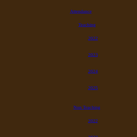
Attendance
Teaching
2022
2023
2024
2025
Non Teaching
2022