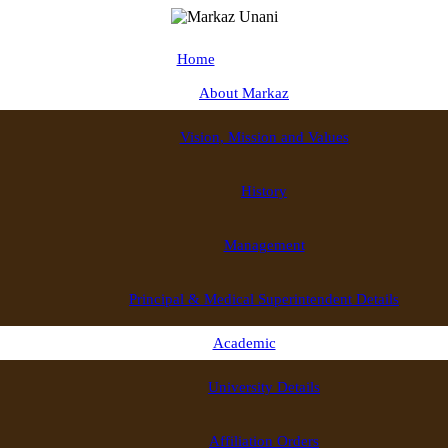
Home
About Markaz
Vision, Mission and Values
History
Management
Principal & Medical Superintendent Details
Academic
University Details
Affiliation Orders