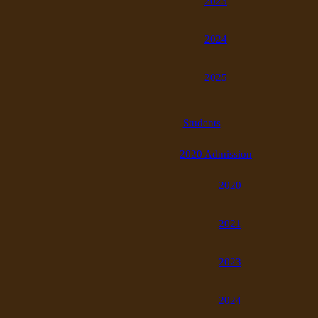
2023
2024
2025
Students
2020 Admission
2020
2021
2023
2024