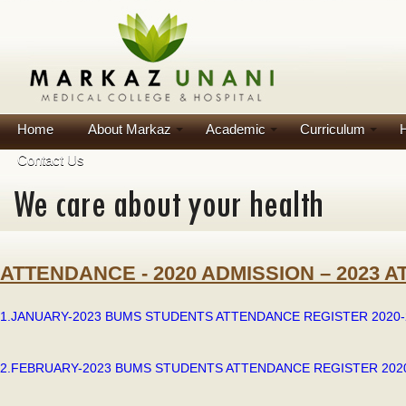
Home
About Markaz
Academic
Curriculum
H
Contact Us
ATTENDANCE - 2020 ADMISSION – 2023 
1.JANUARY-2023 BUMS STUDENTS ATTENDANCE REGISTER 2020-2
2.FEBRUARY-2023 BUMS STUDENTS ATTENDANCE REGISTER 2020