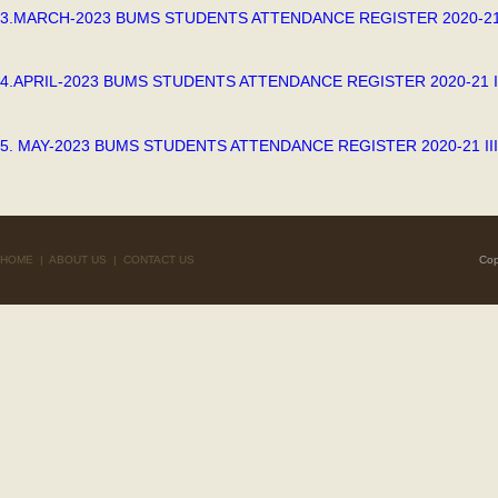
3.MARCH-2023 BUMS STUDENTS ATTENDANCE REGISTER 2020-21
4.APRIL-2023 BUMS STUDENTS ATTENDANCE REGISTER 2020-21 I
5. MAY-2023 BUMS STUDENTS ATTENDANCE REGISTER 2020-21 II
HOME
|
ABOUT US
|
CONTACT US
Cop