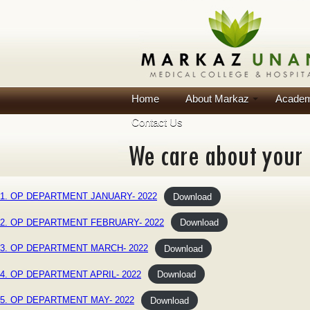
Home
About Markaz
Academ
Contact Us
1. OP DEPARTMENT JANUARY- 2022
Download
2. OP DEPARTMENT FEBRUARY- 2022
Download
3. OP DEPARTMENT MARCH- 2022
Download
4. OP DEPARTMENT APRIL- 2022
Download
5. OP DEPARTMENT MAY- 2022
Download