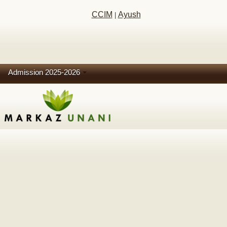
CCIM
Ayush
|
Admission 2025-2026