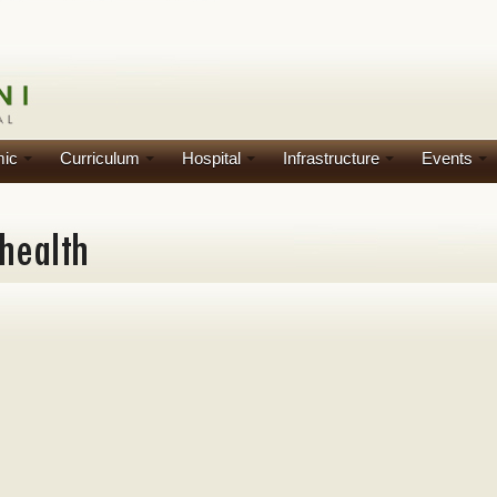
ic
Curriculum
Hospital
Infrastructure
Events