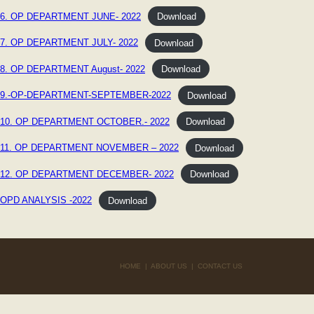
6. OP DEPARTMENT JUNE- 2022
Download
7. OP DEPARTMENT JULY- 2022
Download
8. OP DEPARTMENT August- 2022
Download
9.-OP-DEPARTMENT-SEPTEMBER-2022
Download
10. OP DEPARTMENT OCTOBER.- 2022
Download
11. OP DEPARTMENT NOVEMBER – 2022
Download
12. OP DEPARTMENT DECEMBER- 2022
Download
OPD ANALYSIS -2022
Download
HOME
|
ABOUT US
|
CONTACT US