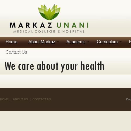
Home
About Markaz
Academic
Curriculum
H
Contact Us
HOME
|
ABOUT US
|
CONTACT US
Cop