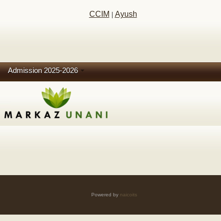
CCIM
Ayush
|
Admission 2025-2026
Powered by
naicoits