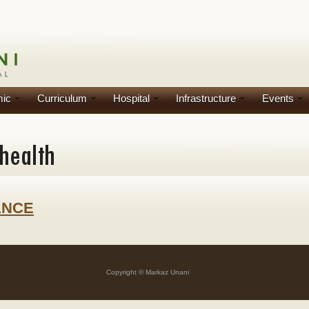
ic
Curriculum
Hospital
Infrastructure
Events
ANCE
Copyright © Markaz Unani
]