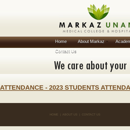
Home
About Markaz
Academ
Contact Us
ATTENDANCE - 2023 STUDENTS ATTEND
HOME
|
ABOUT US
|
CONTACT US